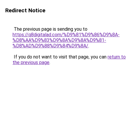
Redirect Notice
The previous page is sending you to
https://q8digitalad.com/%D9%81%D9%86%D9%8A-
%D8%AA%D9%83%D9%8A%D9%8A%D9%81-
%D8%AD%D9%88%D9%84%D9%8A/
.
If you do not want to visit that page, you can
return to
the previous page
.