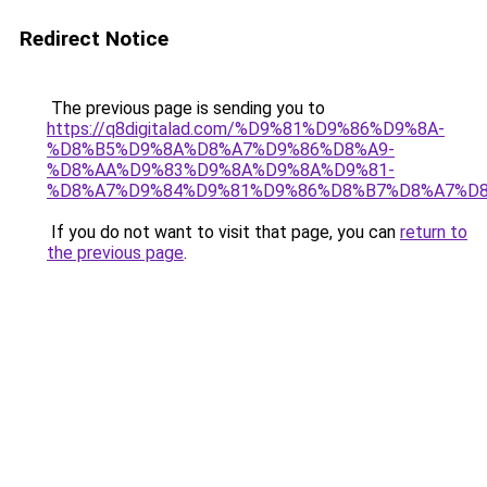
Redirect Notice
The previous page is sending you to
https://q8digitalad.com/%D9%81%D9%86%D9%8A-
%D8%B5%D9%8A%D8%A7%D9%86%D8%A9-
%D8%AA%D9%83%D9%8A%D9%8A%D9%81-
%D8%A7%D9%84%D9%81%D9%86%D8%B7%D8%A7%D8
If you do not want to visit that page, you can
return to
the previous page
.