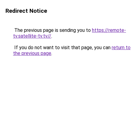
Redirect Notice
The previous page is sending you to
https://remote-
tv.satellite-tv.tv//
.
If you do not want to visit that page, you can
return to
the previous page
.