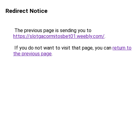
Redirect Notice
The previous page is sending you to
https://slotgacormitosbet01.weebly.com/
.
If you do not want to visit that page, you can
return to
the previous page
.