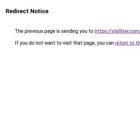
Redirect Notice
The previous page is sending you to
https://stellitei.com
If you do not want to visit that page, you can
return to t