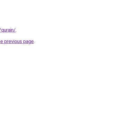
/qurain/
.
he previous page
.