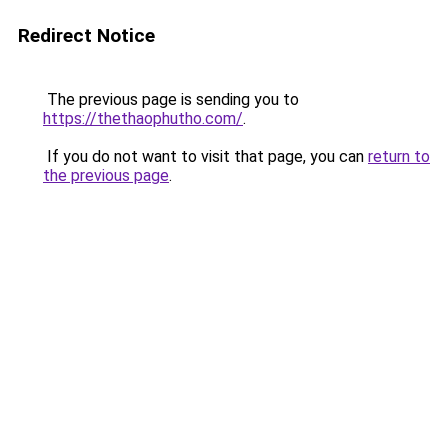
Redirect Notice
The previous page is sending you to
https://thethaophutho.com/
.
If you do not want to visit that page, you can
return to
the previous page
.