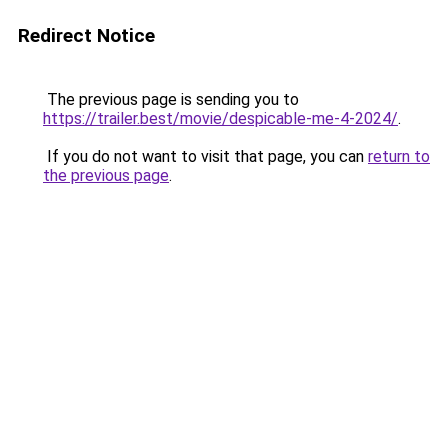
Redirect Notice
The previous page is sending you to
https://trailer.best/movie/despicable-me-4-2024/
.
If you do not want to visit that page, you can
return to
the previous page
.