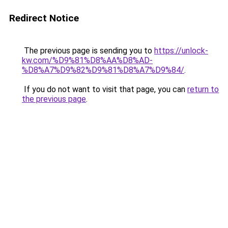
Redirect Notice
The previous page is sending you to
https://unlock-
kw.com/%D9%81%D8%AA%D8%AD-
%D8%A7%D9%82%D9%81%D8%A7%D9%84/
.
If you do not want to visit that page, you can
return to
the previous page
.