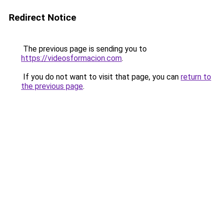
Redirect Notice
The previous page is sending you to
https://videosformacion.com
.
If you do not want to visit that page, you can
return to
the previous page
.