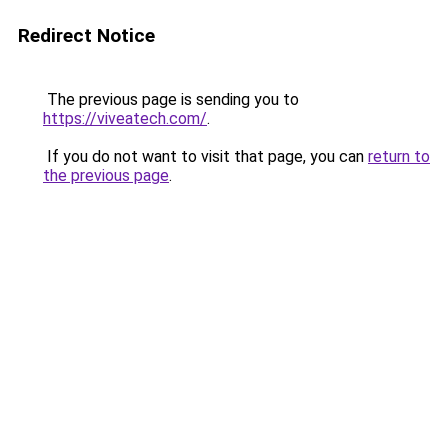
Redirect Notice
The previous page is sending you to
https://viveatech.com/
.
If you do not want to visit that page, you can
return to
the previous page
.