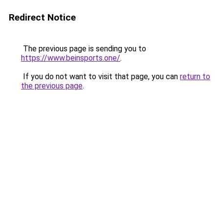
Redirect Notice
The previous page is sending you to
https://www.beinsports.one/
.
If you do not want to visit that page, you can
return to
the previous page
.