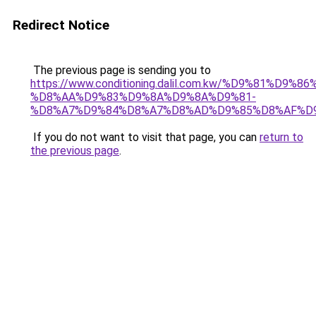
Redirect Notice
The previous page is sending you to
https://www.conditioning.dalil.com.kw/%D9%81%D9%8
%D8%AA%D9%83%D9%8A%D9%8A%D9%81-
%D8%A7%D9%84%D8%A7%D8%AD%D9%85%D8%AF%D
If you do not want to visit that page, you can
return to
the previous page
.