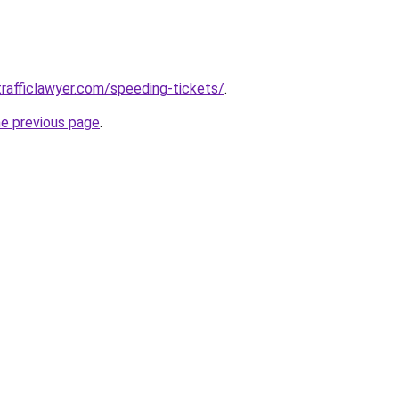
rafficlawyer.com/speeding-tickets/
.
he previous page
.