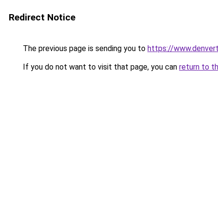
Redirect Notice
The previous page is sending you to
https://www.denvert
If you do not want to visit that page, you can
return to t