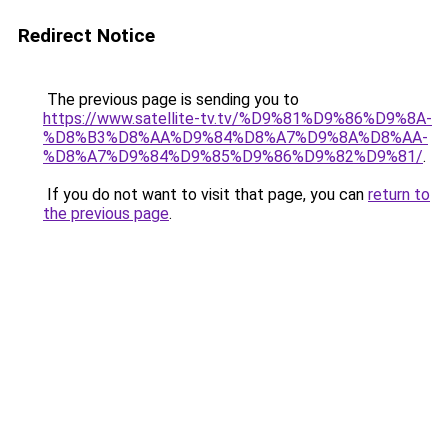
Redirect Notice
The previous page is sending you to
https://www.satellite-tv.tv/%D9%81%D9%86%D9%8A-
%D8%B3%D8%AA%D9%84%D8%A7%D9%8A%D8%AA-
%D8%A7%D9%84%D9%85%D9%86%D9%82%D9%81/
.
If you do not want to visit that page, you can
return to
the previous page
.