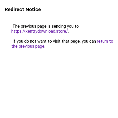
Redirect Notice
The previous page is sending you to
https://xentrydownload.store/
.
If you do not want to visit that page, you can
return to
the previous page
.