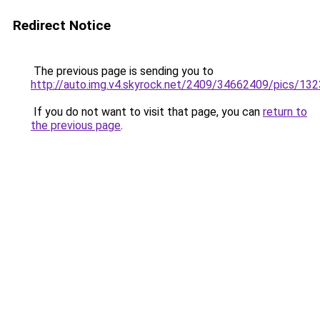
Redirect Notice
The previous page is sending you to
http://auto.img.v4.skyrock.net/2409/34662409/pics/13
If you do not want to visit that page, you can
return to
the previous page
.