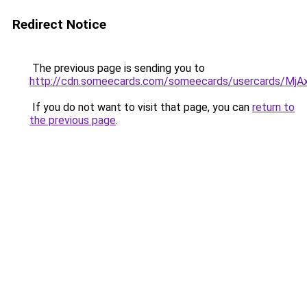
Redirect Notice
The previous page is sending you to
http://cdn.someecards.com/someecards/usercards/
If you do not want to visit that page, you can
return to
the previous page
.