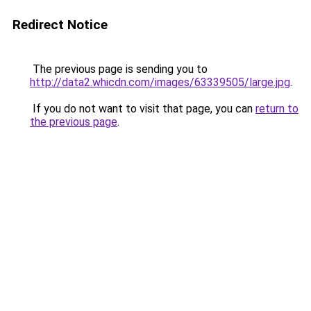
Redirect Notice
The previous page is sending you to
http://data2.whicdn.com/images/63339505/large.jpg
.
If you do not want to visit that page, you can
return to
the previous page
.