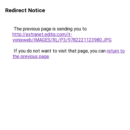
Redirect Notice
The previous page is sending you to
http://extranet.editis.com/it-
yonixweb/IMAGES/RL/P3/9782221123980.JPG
.
If you do not want to visit that page, you can
return to
the previous page
.