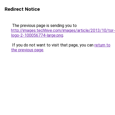
Redirect Notice
The previous page is sending you to
http://images.techhive.com/images/article/2013/10/tor-
logo-2-100056774-large.png
.
If you do not want to visit that page, you can
return to
the previous page
.