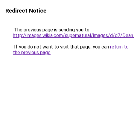
Redirect Notice
The previous page is sending you to
http://images.wikia.com/supernatural/images/d/d7/Dea
If you do not want to visit that page, you can
return to
the previous page
.