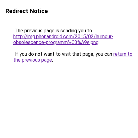
Redirect Notice
The previous page is sending you to
http://img.phonandroid.com/2015/02/humour-
obsolescence-programm%C3%A9e.png
.
If you do not want to visit that page, you can
return to
the previous page
.