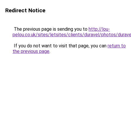
Redirect Notice
The previous page is sending you to
http://lou-
pelou.co.uk/sites/letsites/clients/duravel/photos/durav
If you do not want to visit that page, you can
return to
the previous page
.