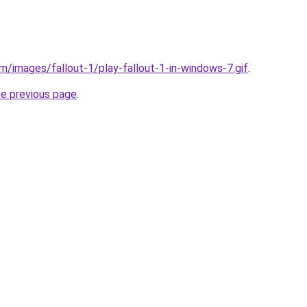
m/images/fallout-1/play-fallout-1-in-windows-7.gif
.
he previous page
.