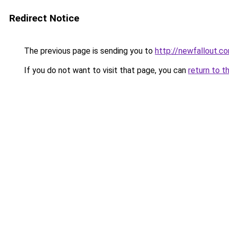
Redirect Notice
The previous page is sending you to
http://newfallout.co
If you do not want to visit that page, you can
return to t