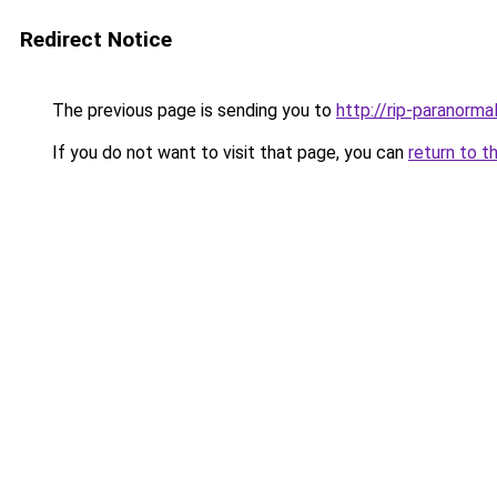
Redirect Notice
The previous page is sending you to
http://rip-paranor
If you do not want to visit that page, you can
return to t