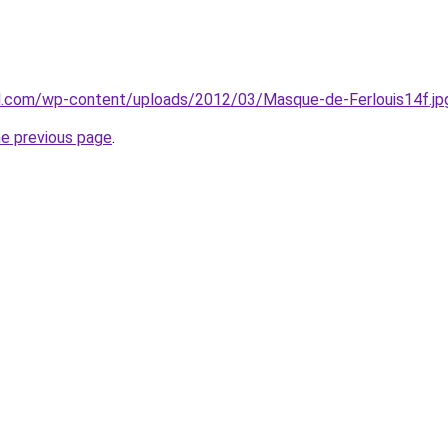
mal.com/wp-content/uploads/2012/03/Masque-de-Ferlouis14f.jp
he previous page
.