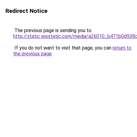
Redirect Notice
The previous page is sending you to
http://static.wixstatic.com/media/a26010_b471b0d9
If you do not want to visit that page, you can
return to
the previous page
.