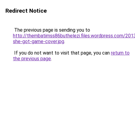
Redirect Notice
The previous page is sending you to
http://thembatimss86buthelezi.files.wordpress.com/201
she-got-game-cover.jpg
.
If you do not want to visit that page, you can
return to
the previous page
.