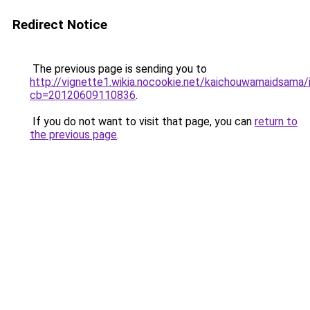
Redirect Notice
The previous page is sending you to
http://vignette1.wikia.nocookie.net/kaichouwamaidsama/
cb=20120609110836
.
If you do not want to visit that page, you can
return to
the previous page
.