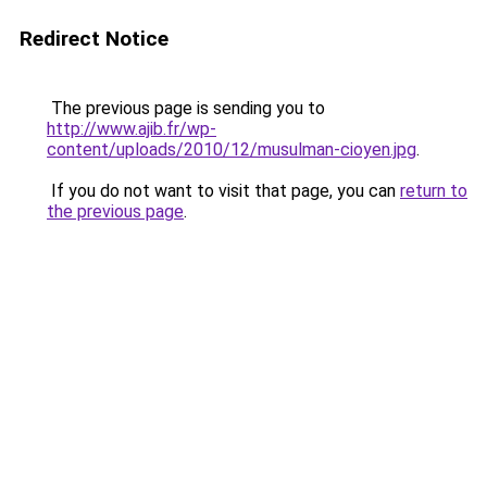
Redirect Notice
The previous page is sending you to
http://www.ajib.fr/wp-
content/uploads/2010/12/musulman-cioyen.jpg
.
If you do not want to visit that page, you can
return to
the previous page
.