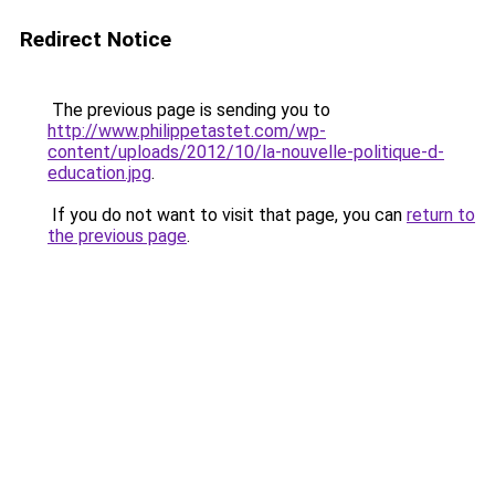
Redirect Notice
The previous page is sending you to
http://www.philippetastet.com/wp-
content/uploads/2012/10/la-nouvelle-politique-d-
education.jpg
.
If you do not want to visit that page, you can
return to
the previous page
.