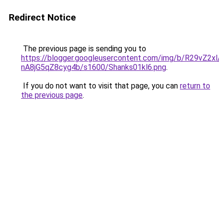
Redirect Notice
The previous page is sending you to
https://blogger.googleusercontent.com/img/b/R2
nA8jG5qZ8cyg4b/s1600/Shanks01kl6.png
.
If you do not want to visit that page, you can
return to
the previous page
.