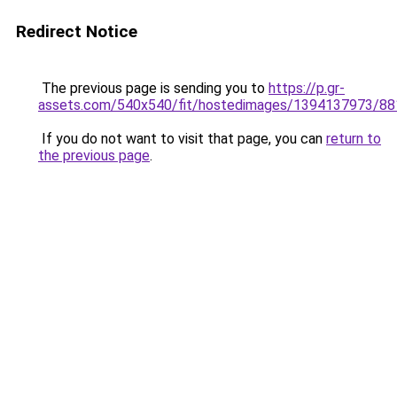
Redirect Notice
The previous page is sending you to
https://p.gr-
assets.com/540x540/fit/hostedimages/1394137973/88
If you do not want to visit that page, you can
return to
the previous page
.