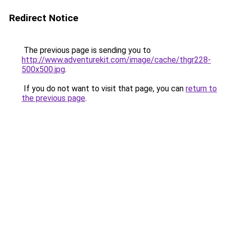
Redirect Notice
The previous page is sending you to
http://www.adventurekit.com/image/cache/thgr228-
500x500.jpg
.
If you do not want to visit that page, you can
return to
the previous page
.