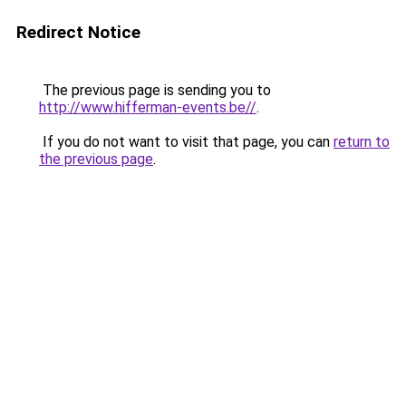
Redirect Notice
The previous page is sending you to
http://www.hifferman-events.be//
.
If you do not want to visit that page, you can
return to
the previous page
.