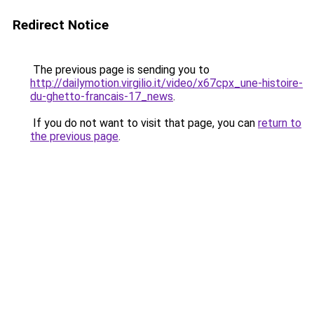
Redirect Notice
The previous page is sending you to
http://dailymotion.virgilio.it/video/x67cpx_une-histoire-
du-ghetto-francais-17_news
.
If you do not want to visit that page, you can
return to
the previous page
.