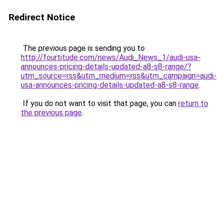
Redirect Notice
The previous page is sending you to
http://fourtitude.com/news/Audi_News_1/audi-usa-
announces-pricing-details-updated-a8-s8-range/?
utm_source=rss&utm_medium=rss&utm_campaign=audi-
usa-announces-pricing-details-updated-a8-s8-range
.
If you do not want to visit that page, you can
return to
the previous page
.