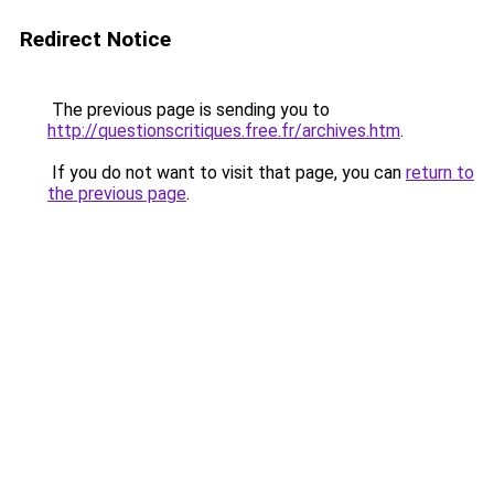
Redirect Notice
The previous page is sending you to
http://questionscritiques.free.fr/archives.htm
.
If you do not want to visit that page, you can
return to
the previous page
.