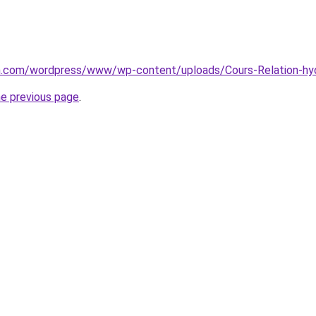
zon.com/wordpress/www/wp-content/uploads/Cours-Relation-h
he previous page
.