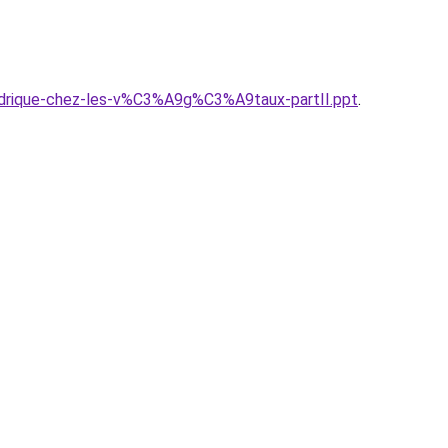
ydrique-chez-les-v%C3%A9g%C3%A9taux-partII.ppt
.