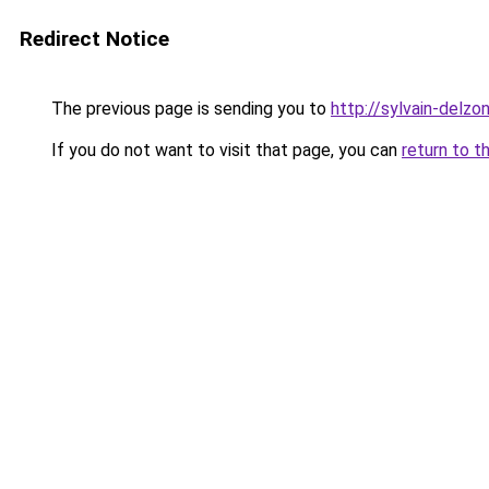
Redirect Notice
The previous page is sending you to
http://sylvain-del
If you do not want to visit that page, you can
return to t