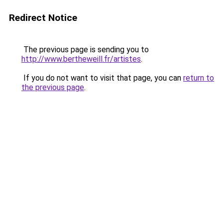
Redirect Notice
The previous page is sending you to
http://www.bertheweill.fr/artistes
.
If you do not want to visit that page, you can
return to
the previous page
.