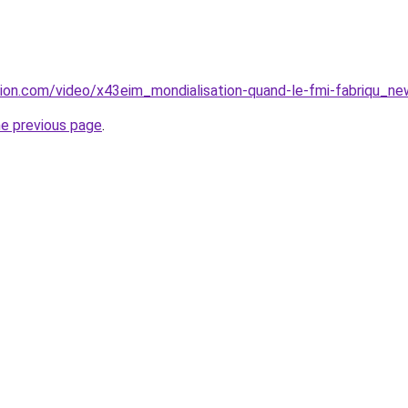
ion.com/video/x43eim_mondialisation-quand-le-fmi-fabriqu_ne
he previous page
.