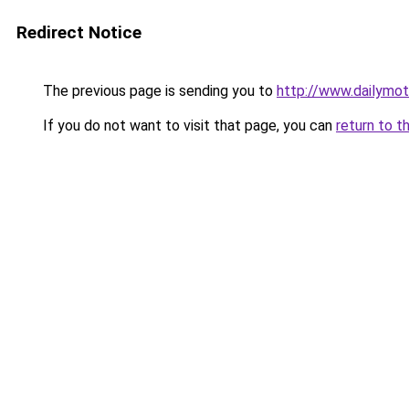
Redirect Notice
The previous page is sending you to
http://www.dailymot
If you do not want to visit that page, you can
return to t