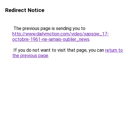
Redirect Notice
The previous page is sending you to
http://www.dailymotion.com/video/xapsqw_17-
octobre-1961-ne-jamais-oublier_news
.
If you do not want to visit that page, you can
return to
the previous page
.