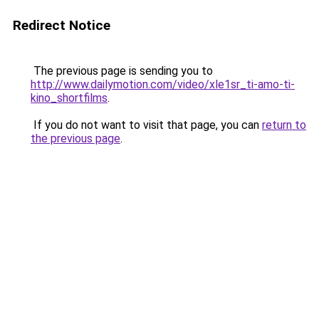
Redirect Notice
The previous page is sending you to
http://www.dailymotion.com/video/xle1sr_ti-amo-ti-
kino_shortfilms
.
If you do not want to visit that page, you can
return to
the previous page
.