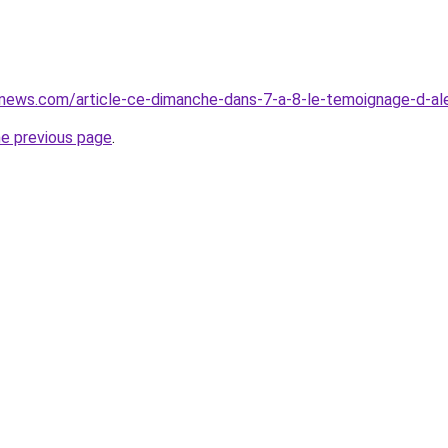
vnews.com/article-ce-dimanche-dans-7-a-8-le-temoignage-d-al
he previous page
.