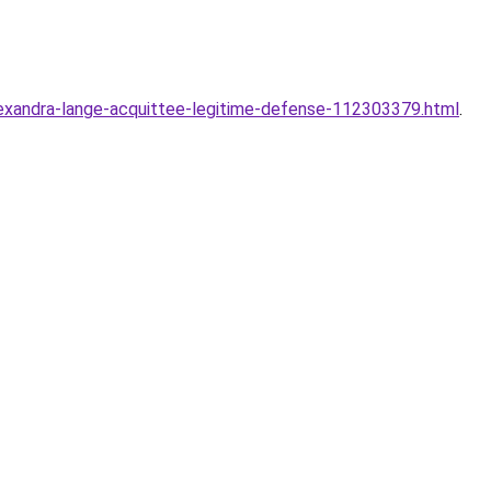
exandra-lange-acquittee-legitime-defense-112303379.html
.