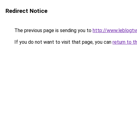
Redirect Notice
The previous page is sending you to
http://www.leblogt
If you do not want to visit that page, you can
return to t