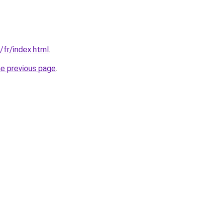
/fr/index.html
.
he previous page
.