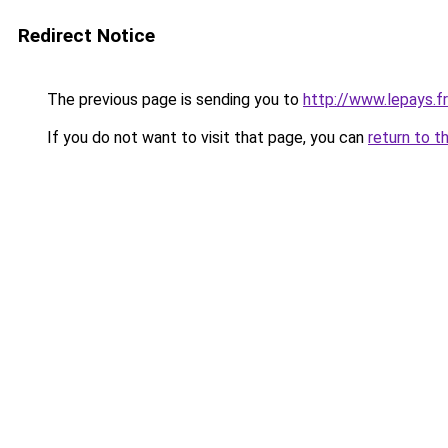
Redirect Notice
The previous page is sending you to
http://www.lepays.fr
If you do not want to visit that page, you can
return to t