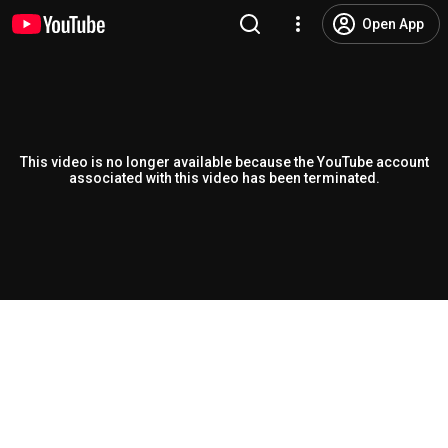
Open App
This video is no longer available because the YouTube account
associated with this video has been terminated.