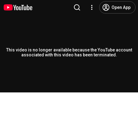
Open App
This video is no longer available because the YouTube account
associated with this video has been terminated.