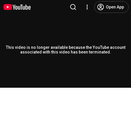
Open App
This video is no longer available because the YouTube account
associated with this video has been terminated.