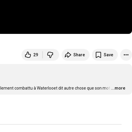
29
Share
Save
ulement combattu à Waterlooet dit autre chose que son mot
…
...more