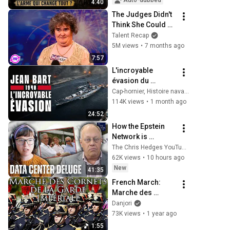
Auto-dubbed
4:40
The Judges Didn't 
Think She Could 
Sing... But Then 
Talent Recap
She Opened Her 
5M views
•
7 months ago
Mouth!
7:57
L'incroyable 
évasion du 
cuirassé Jean Bart 
Cap-hornier, Histoire navale et militaire
(Sans IA)
114K views
•
1 month ago
24:52
How the Epstein 
Network is 
Privatizing Govt & 
The Chris Hedges YouTube Channel
Building the 
62K views
•
10 hours ago
Surveillance 
New
41:35
State(w/Whitney 
French March: 
Webb) |TCHR
Marche des 
Cornets - March of 
Danjori
the Cornets
73K views
•
1 year ago
1:55