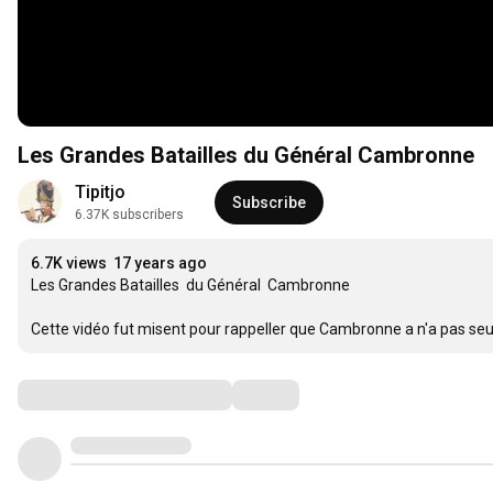
Les Grandes Batailles du Général Cambronne
Tipitjo
Subscribe
6.37K subscribers
6.7K views
17 years ago
Les Grandes Batailles  du Général  Cambronne

Cette vidéo fut misent pour rappeller que Cambronne a n'a pas se
Comments