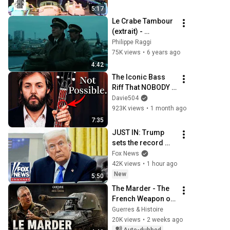
5:17
Le Crabe Tambour 
(extrait) - 
Générique.
Philippe Raggi
75K views
•
6 years ago
4:42
The Iconic Bass 
Riff That NOBODY 
Can Play
Davie504
923K views
•
1 month ago
7:35
JUST IN: Trump 
sets the record 
STRAIGHT on 
Fox News
alarming 
42K views
•
1 hour ago
munitions report
New
5:50
The Marder - The 
French Weapon of 
the Nazis
Guerres & Histoire
20K views
•
2 weeks ago