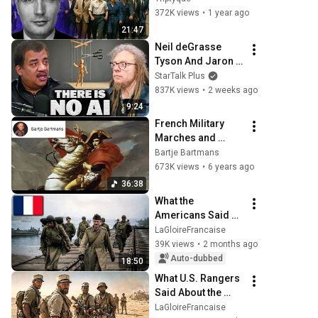
trying to 
372K views
•
1 year ago
rehabilitate
21:47
Neil deGrasse 
Tyson And Jaron 
Lanier on the AI 
StarTalk Plus
Illusion
837K views
•
2 weeks ago
9:24
French Military 
Marches and 
Fanfares from the 
Bartje Bartmans
time of Napoleon 
673K views
•
6 years ago
(1799-1814)
36:38
What the 
Americans Said 
After a Mission 
LaGloireFrancaise
With Leclerc's 2nd 
39K views
•
2 months ago
Armored Division
Auto-dubbed
18:50
What U.S. Rangers 
Said About the 
Legion Against 
LaGloireFrancaise