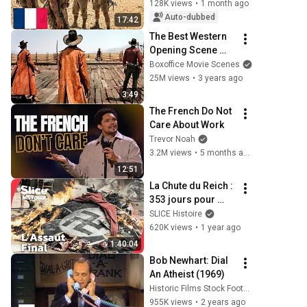
Rommel
128K views
•
1 month ago
Auto-dubbed
17:42
The Best Western 
Opening Scene 
Ever
Boxoffice Movie Scenes
25M views
•
3 years ago
3:49
The French Do Not 
Care About Work
Trevor Noah
3.2M views
•
5 months ago
12:51
La Chute du Reich : 
353 jours pour 
Abattre Hitler | 
SLICE Histoire
SLICE HISTOIRE | 
620K views
•
1 year ago
DOC COMPLET
1:40:04
Bob Newhart: Dial 
An Atheist (1969)
Historic Films Stock Footage Archive
955K views
•
2 years ago