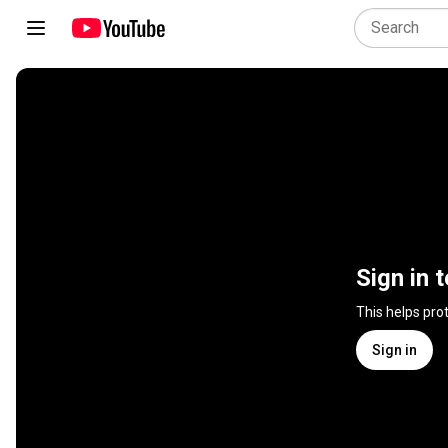
Sign in 
This helps pro
Sign in