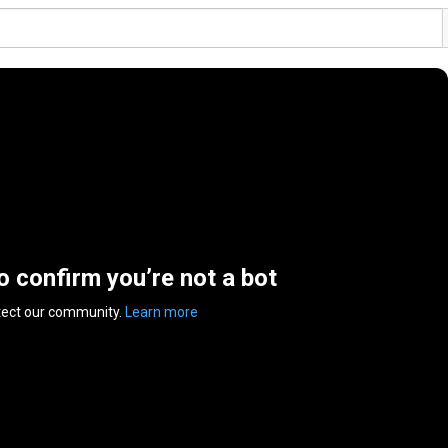
to confirm you’re not a bot
tect our community.
Learn more