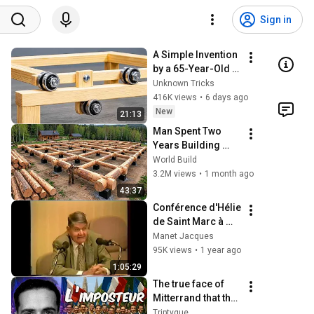
Sign in
A Simple Invention 
by a 65-Year-Old 
Carpenter That 
Unknown Tricks
Even Billions Of 
416K views
•
6 days ago
Engineers Don't 
New
21:13
Know About!
Man Spent Two 
Years Building 
HUGE Wooden 
World Build
House for his 
3.2M views
•
1 month ago
Family | Start to 
43:37
Finish by 
Conférence d'Hélie 
@bjornbrenton
de Saint Marc à 
l'Ecole de Guerre
Manet Jacques
95K views
•
1 year ago
1:05:29
The true face of 
Mitterrand that the 
socialists are still 
Triptyque