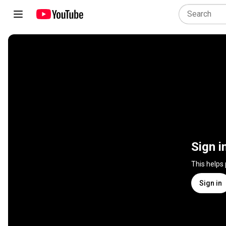
Sign i
This helps
Sign in