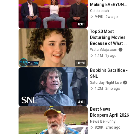
Making EVERYONE 
Uncomfortable
Celebreach
949K
2w ago
8:01
Top 20 Most 
Disturbing Movies 
Because of What 
We Know Now
WatchMojo.com
1.1M
1y ago
18:26
Bobbin's Sacrifice - 
SNL
Saturday Night Live
1.2M
2mo ago
4:01
Best News 
Bloopers April 2026
News Be Funny
828K
2mo ago