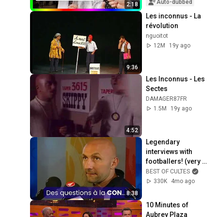
Auto-dubbed
2:18
Les inconnus - La 
révolution
nguoitot
12M
19y ago
9:36
Les Inconnus - Les 
Sectes
DAMAGER87FR
1.5M
19y ago
4:52
Legendary 
interviews with 
footballers! (very 
funny)
BEST OF CULTES
330K
4mo ago
8:38
10 Minutes of 
Aubrey Plaza 