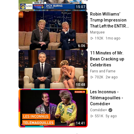
15:07
Robin Williams’ 
Trump Impression 
That Left the ENTIRE 
AUDIENCE 
Marquee
Stunned...
192K
1mo ago
6:06
11 Minutes of Mr. 
Bean Cracking up 
Celebrities
Fans and Fame
702K
2w ago
10:48
Les Inconnus - 
Télémagouilles - 
Comédie+
Comédie+
551K
5y ago
14:41