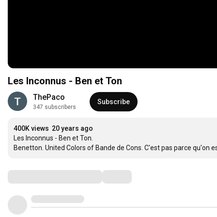
Les Inconnus - Ben et Ton
ThePaco
Subscribe
347 subscribers
400K views
20 years ago
Les Inconnus - Ben et Ton.

Benetton. United Colors of Bande de Cons. C'est pas parce qu'on est 
Comments