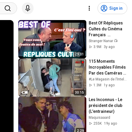
Sign in
Best Of Répliques 
Cultes du Cinéma 
Français  
#répliquescultes 
Stranger Nanar 📺
#sceneculte  
3.9M
3y ago
#humour 
23:01
#punchlines
115 Moments 
Incroyables Filmés 
Par des Caméras 
de Surveillance
#Le Magasin de l’Intelligence
1.3M
1y ago
30:15
Les Inconnus - Le 
président de club 
(L'entraineur)
Maquisaaard
255K
19y ago
2:29