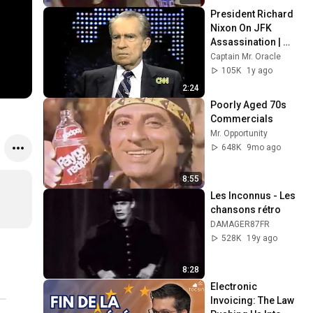
President Richard 
Nixon On JFK 
Assassination | 
1992 Interview | 
Captain Mr. Oracle
Oliver Stone "Off-
105K
1y ago
Base Historically"
2:24
Poorly Aged 70s 
Commercials
Mr. Opportunity
648K
9mo ago
8:55
Les Inconnus - Les 
chansons rétro
DAMAGER87FR
528K
19y ago
8:28
Electronic 
Invoicing: The Law 