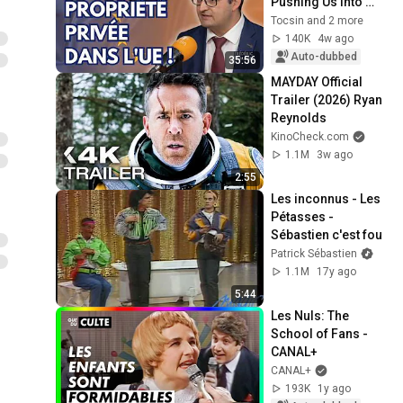
Pushing Us Into 
Totalitarianism - 
Tocsin and 2 more
Frédéric Baldan
140K
4w ago
Auto-dubbed
35:56
MAYDAY Official 
Trailer (2026) Ryan 
Reynolds
KinoCheck.com
1.1M
3w ago
2:55
Les inconnus - Les 
Pétasses - 
Sébastien c'est fou
Patrick Sébastien
1.1M
17y ago
5:44
Les Nuls: The 
School of Fans - 
CANAL+
CANAL+
193K
1y ago