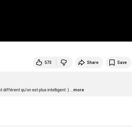
573
Share
Save
différent qu'on est plus intelligent :)
...more