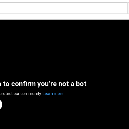
n to confirm you’re not a bot
 protect our community.
Learn more