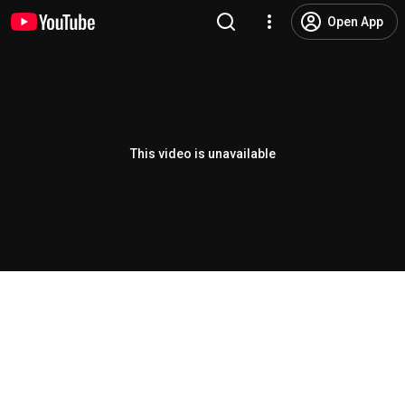
Open App
This video is unavailable